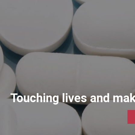
Touching liv